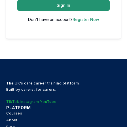
Sign In
Don't have an account?
Register Now
The UK’s care career training platform.
Built by carers, for carers.
TikTok
Instagram
YouTube
PLATFORM
Courses
About
Blog