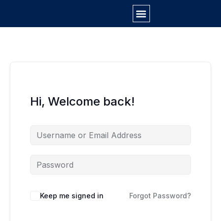
Skip
to
content
Hi, Welcome back!
Keep me signed in
Forgot Password?