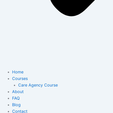
Home
Courses
Care Agency Course
About
FAQ
Blog
Contact