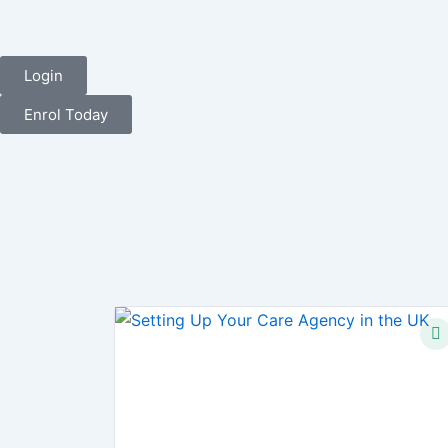
Login
Enrol Today