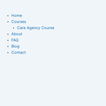
Skip
to
content
Home
Courses
Care Agency Course
About
FAQ
Blog
Contact