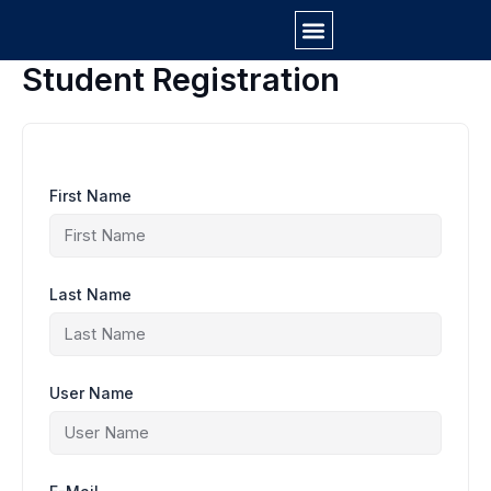
Skip
to
content
Student Registration
First Name
Last Name
User Name