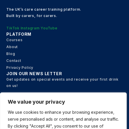
The UK’s care career training platform.
Built by carers, for carers.
TikTok
Instagram
YouTube
PLATFORM
Courses
About
Blog
Contact
Privacy Policy
JOIN OUR NEWS LETTER
Get updates on special events and receive your first drink
on us!
We value your privacy
Email
We use cookies to enhance your browsing experience,
serve personalised ads or content, and analyse our traffic.
SUBSCRIBE
By clicking "Accept All", you consent to our use of