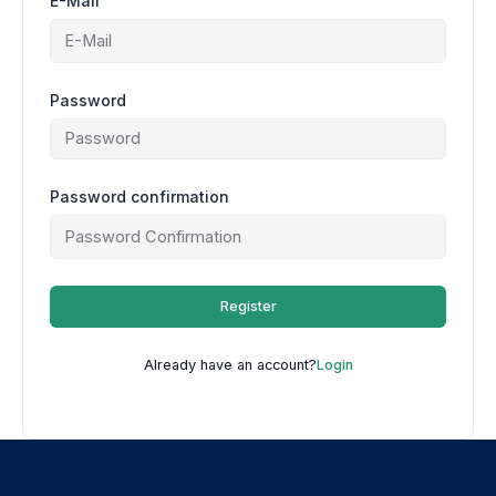
E-Mail
Password
Password confirmation
Register
Already have an account?
Login