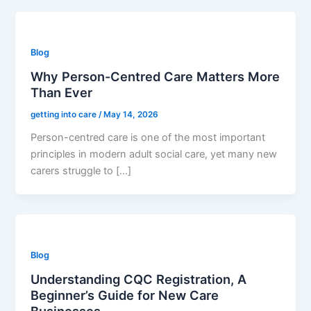
Blog
Why Person-Centred Care Matters More
Than Ever
getting into care
/
May 14, 2026
Person-centred care is one of the most important
principles in modern adult social care, yet many new
carers struggle to […]
Blog
Understanding CQC Registration, A
Beginner’s Guide for New Care
Businesses