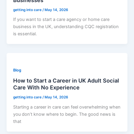
getting into care
/
May 14, 2026
If you want to start a care agency or home care
business in the UK, understanding CQC registration
is essential.
Blog
How to Start a Career in UK Adult Social
Care With No Experience
getting into care
/
May 14, 2026
Starting a career in care can feel overwhelming when
you don’t know where to begin. The good news is
that