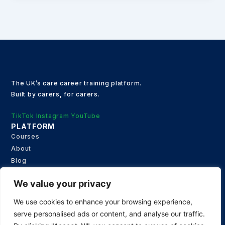
The UK’s care career training platform.
Built by carers, for carers.
TikTok
Instagram
YouTube
PLATFORM
Courses
About
Blog
Contact
We value your privacy
Privacy Policy
JOIN OUR NEWS LETTER
We use cookies to enhance your browsing experience,
Get updates on special events and receive your first drink
serve personalised ads or content, and analyse our traffic.
on us!