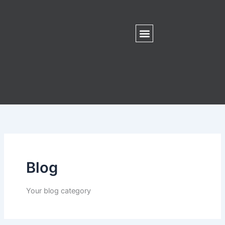
Skip
to
content
Blog
Your blog category